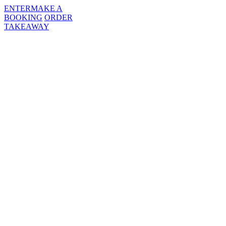
ENTER
MAKE A
BOOKING
ORDER
TAKEAWAY
MENUS