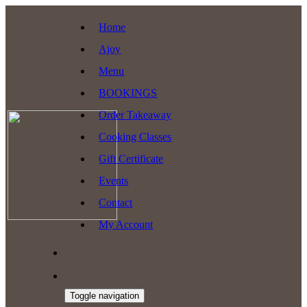
Home
Ajoy
Menu
BOOKINGS
Order Takeaway
Cooking Classes
Gift Certificate
Events
Contact
My Account
Toggle navigation